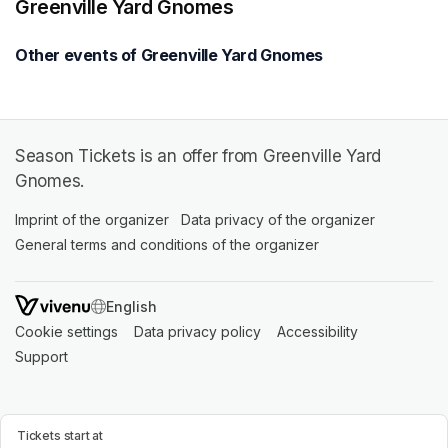
Greenville Yard Gnomes
Other events of Greenville Yard Gnomes
Season Tickets is an offer from Greenville Yard
Gnomes.
Imprint of the organizer
(opens in a new tab)
Data privacy of the organizer
(opens in 
General terms and conditions of the organizer
(opens in a new ta
SWITCH LANGUAGE
Cookie settings
(opens in a new tab)
Data privacy policy
(opens in a new tab)
Accessibility
(opens in a n
Support
(opens in a new tab)
Tickets start at