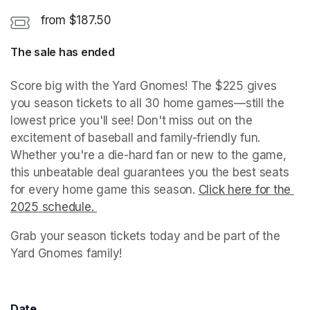
from $187.50
The sale has ended
Score big with the Yard Gnomes! The $225 gives 
you season tickets to all 30 home games—still the 
lowest price you'll see! Don't miss out on the 
excitement of baseball and family-friendly fun. 
Whether you're a die-hard fan or new to the game, 
this unbeatable deal guarantees you the best seats 
for every home game this season. 
Click here for the 
2025 schedule. 
(opens in a new tab)
Grab your season tickets today and be part of the 
Yard Gnomes family!
Date