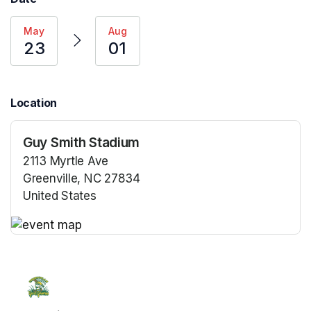
May
Aug
23
01
Location
Guy Smith Stadium
2113 Myrtle Ave
Greenville, NC 27834
United States
(opens in a new tab)
(opens in a new tab)