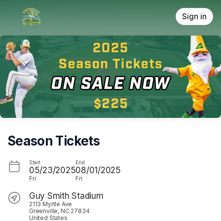
Skip header
Sign in
Season Tickets
Start
End
05/23/2025
08/01/2025
Fri
Fri
Guy Smith Stadium
2113 Myrtle Ave
Greenville, NC 27834
United States