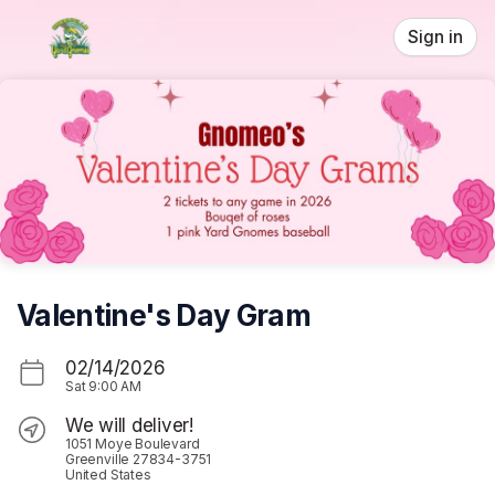
Skip header
Sign in
Valentine's Day Gram
02/14/2026
Sat
9:00 AM
We will deliver!
1051 Moye Boulevard
Greenville 27834-3751
United States