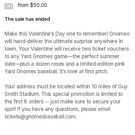
from $50.00
The sale has ended
Make this Valentine’s Day one to remember! Gnomeo 
will hand-deliver the ultimate surprise anywhere in 
town. Your Valentine will receive two ticket vouchers 
to any Yard Gnomes game—the perfect summer 
date—plus a dozen roses and a limited-edition pink 
Yard Gnomes baseball. It’s love at first pitch.

Your address must be located within 10 miles of Guy 
Smith Stadium. This special promotion is limited to 
the first 8 orders -- just make sure to secure your 
spot! If you have any questions, please email 
tickets@gnomesbaseball.com.