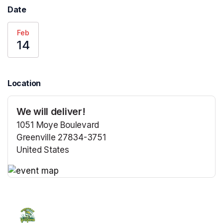
Date
Feb
14
Location
We will deliver!
1051 Moye Boulevard
Greenville 27834-3751
United States
(opens in a new tab)
(opens in a new tab)