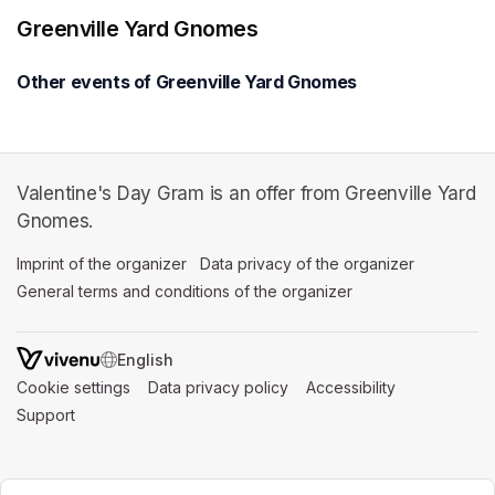
Greenville Yard Gnomes
Other events of Greenville Yard Gnomes
Valentine's Day Gram is an offer from Greenville Yard
Gnomes.
Imprint of the organizer
(opens in a new tab)
Data privacy of the organizer
(opens in 
General terms and conditions of the organizer
(opens in a new ta
SWITCH LANGUAGE
Cookie settings
(opens in a new tab)
Data privacy policy
(opens in a new tab)
Accessibility
(opens in a n
Support
(opens in a new tab)